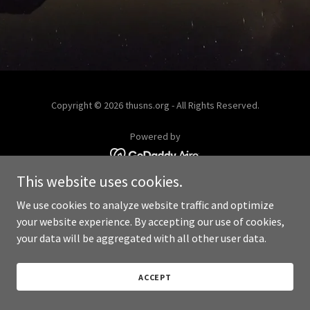
Copyright © 2026 thusns.org - All Rights Reserved.
Powered by
This website uses cookies.
We use cookies to analyze website traffic and optimize
your website experience. By accepting our use of cookies,
your data will be aggregated with all other user data.
ACCEPT