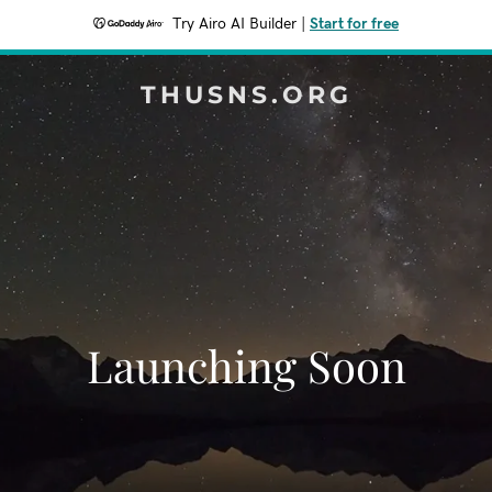
Try Airo AI Builder
|
Start for free
THUSNS.ORG
Launching Soon